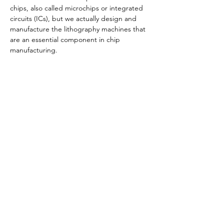
chips, also called microchips or integrated 
circuits (ICs), but we actually design and 
manufacture the lithography machines that 
are an essential component in chip 
manufacturing.
Share this event
© 2023 by SDSU Troops to Engineers,
For
Questions /
Contact us at
troops2engineers@sdsu.edu
SDSU Troops to Engineers