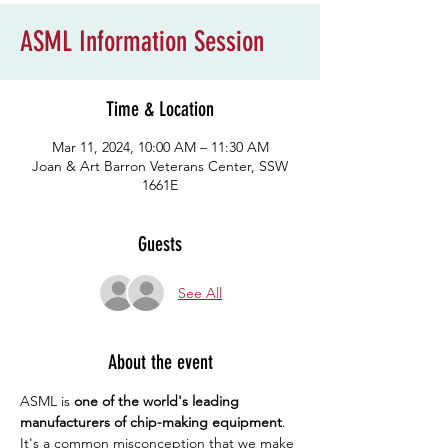
ASML Information Session
Time & Location
Mar 11, 2024, 10:00 AM – 11:30 AM
Joan & Art Barron Veterans Center, SSW
1661E
Guests
See All
About the event
ASML is 
one of the world's leading 
manufacturers of chip-making equipment
. 
It's a common misconception that we make 