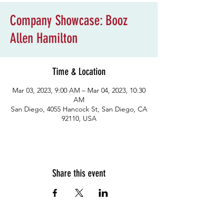
Company Showcase: Booz
Allen Hamilton
Time & Location
Mar 03, 2023, 9:00 AM – Mar 04, 2023, 10:30
AM
San Diego, 4055 Hancock St, San Diego, CA
92110, USA
Share this event