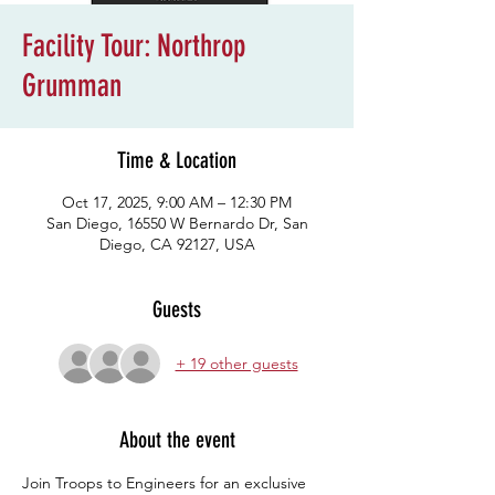
Facility Tour: Northrop
Grumman
Time & Location
Oct 17, 2025, 9:00 AM – 12:30 PM
San Diego, 16550 W Bernardo Dr, San
Diego, CA 92127, USA
Guests
+ 19 other guests
About the event
Join Troops to Engineers for an exclusive 