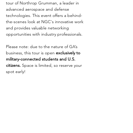
tour of Northrop Grumman, a leader in 
advanced aerospace and defense 
technologies. This event offers a behind-
the-scenes look at NGC's innovative work 
and provides valuable networking 
opportunities with industry professionals.
Please note: due to the nature of GA’s 
business, this tour is open 
exclusively to 
military-connected students and U.S. 
citizens.
 Space is limited, so reserve your 
spot early!
Share this event