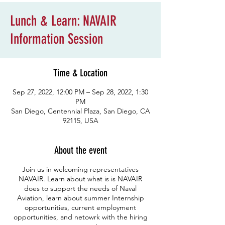
Lunch & Learn: NAVAIR
Information Session
Time & Location
Sep 27, 2022, 12:00 PM – Sep 28, 2022, 1:30
PM
San Diego, Centennial Plaza, San Diego, CA
92115, USA
About the event
Join us in welcoming representatives
NAVAIR. Learn about what is is NAVAIR
does to support the needs of Naval
Aviation, learn about summer Internship
opportunities, current employment
opportunities, and netowrk with the hiring