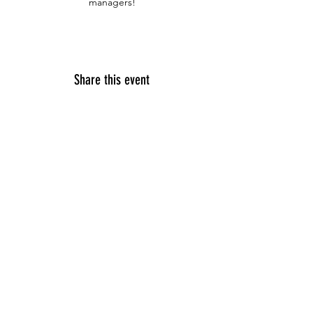
managers!
Share this event
© 2023 by SDSU Troops to Engineers,
For
Questions /
Contact us at
troops2engineers@sdsu.edu
SDSU Troops to Engineers
5500 Campanile Drive
San Diego, CA 92182-1326
Tel:
619-594-2577
Email:
troops2engineers@sdsu.edu