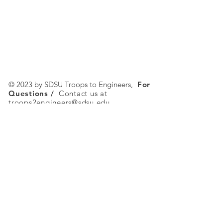
© 2023 by SDSU Troops to Engineers,
For
Questions /
Contact us at
troops2engineers@sdsu.edu
SDSU Troops to Engineers
5500 Campanile Drive
San Diego, CA 92182-1326
Tel:
619-594-2577
Email:
troops2engineers@sdsu.edu