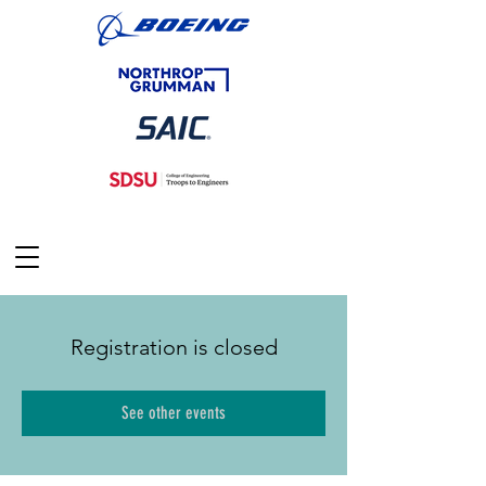
Registration is closed
See other events