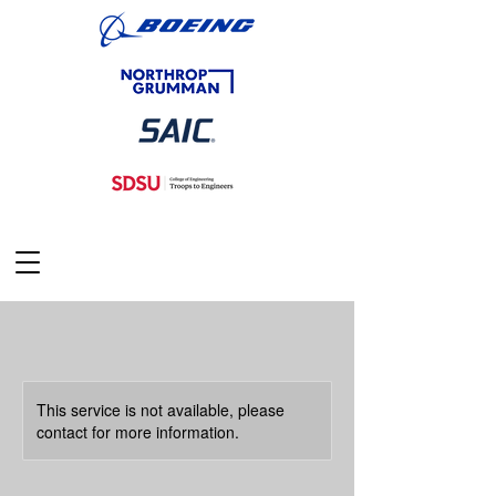
This service is not available, please
contact for more information.