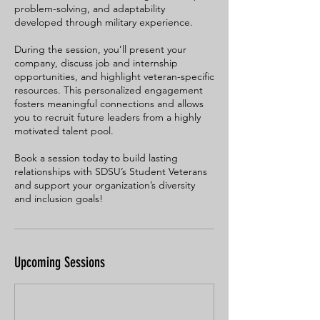
problem-solving, and adaptability
developed through military experience.
During the session, you’ll present your
company, discuss job and internship
opportunities, and highlight veteran-specific
resources. This personalized engagement
fosters meaningful connections and allows
you to recruit future leaders from a highly
motivated talent pool.
Book a session today to build lasting
relationships with SDSU’s Student Veterans
and support your organization’s diversity
and inclusion goals!
Upcoming Sessions