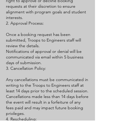
right to approve or decline booking
requests at their discretion to ensure
alignment with program goals and student
interests.
2. Approval Process:
Once a booking request has been
submitted, Troops to Engineers staff will
review the details.
Notifications of approval or denial will be
communicated via email within 5 business
days of submission.
3. Cancellation Policy:
Any cancellations must be communicated in
writing to the Troops to Engineers staff at
least 14 days prior to the scheduled session.
Cancellations made less than 14 days before
the event will result in a forfeiture of any
fees paid and may impact future booking
privileges.
4. Rescheduling:
Requests to reschedule an Information