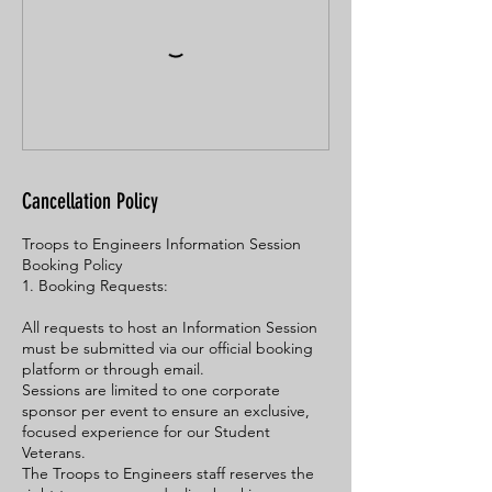
Cancellation Policy
Troops to Engineers Information Session
Booking Policy
1. Booking Requests:
All requests to host an Information Session
must be submitted via our official booking
platform or through email.
Sessions are limited to one corporate
sponsor per event to ensure an exclusive,
focused experience for our Student
Veterans.
The Troops to Engineers staff reserves the