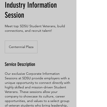
Industry Information
Session
Meet top SDSU Student Veterans, build
connections, and recruit talent!
Centennial Plaza
Service Description
Our exclusive Corporate Information
Sessions at SDSU provide employers with a
unique opportunity to connect directly with
highly skilled and mission-driven Student
Veterans. These sessions allow your
company to showcase its culture, career
opportunities, and values to a select group
of veteran students who bring leadership,